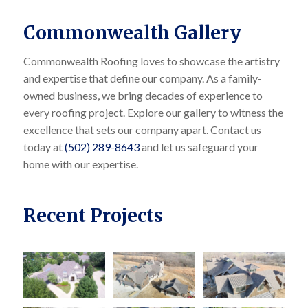
Commonwealth Gallery
Commonwealth Roofing loves to showcase the artistry
and expertise that define our company. As a family-
owned business, we bring decades of experience to
every roofing project. Explore our gallery to witness the
excellence that sets our company apart. Contact us
today at
(502) 289-8643
and let us safeguard your
home with our expertise.
Recent Projects