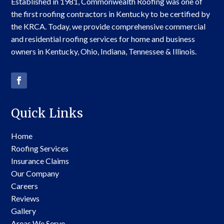
Established in 1981, Commonwealth Roofing was one of
the first roofing contractors in Kentucky to be certified by
the KRCA. Today, we provide comprehensive commercial
and residential roofing services for home and business
owners in Kentucky, Ohio, Indiana, Tennessee & Illinois.
Quick Links
Home
Roofing Services
Insurance Claims
Our Company
Careers
Reviews
Gallery
Areas We Serve