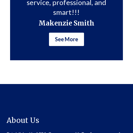
service, professional, and
smart!!!
Makenzie Smith
See More
About Us