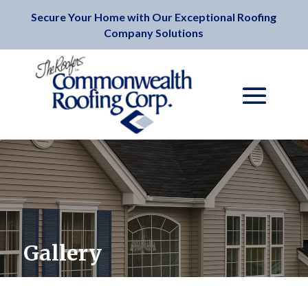
Secure Your Home with Our Exceptional Roofing
Company Solutions
Gallery