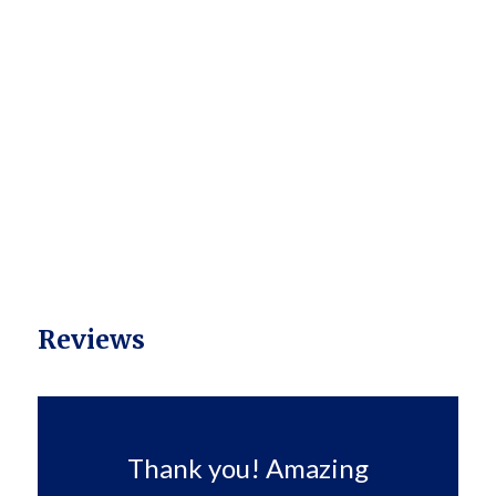
Reviews
Thank you! Amazing