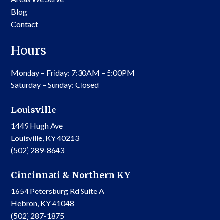
Blog
Contact
Hours
Monday – Friday: 7:30AM – 5:00PM
Saturday – Sunday: Closed
Louisville
1449 Hugh Ave
Louisville, KY 40213
(502) 289-8643
Cincinnati & Northern KY
1654 Petersburg Rd Suite A
Hebron, KY 41048
(502) 287-1875