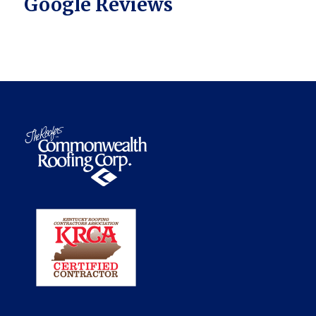
Google Reviews