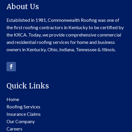
About Us
Established in 1981, Commonwealth Roofing was one of
the first roofing contractors in Kentucky to be certified by
the KRCA. Today, we provide comprehensive commercial
and residential roofing services for home and business
owners in Kentucky, Ohio, Indiana, Tennessee & Illinois.
Quick Links
Home
Roofing Services
Insurance Claims
Our Company
Careers