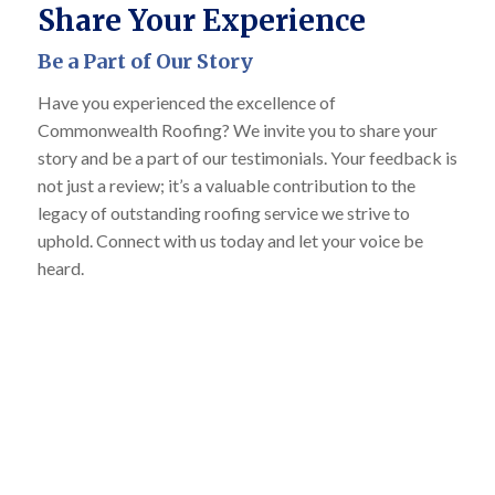
Share Your Experience
Be a Part of Our Story
Have you experienced the excellence of
Commonwealth Roofing? We invite you to share your
story and be a part of our testimonials. Your feedback is
not just a review; it’s a valuable contribution to the
legacy of outstanding roofing service we strive to
uphold. Connect with us today and let your voice be
heard.