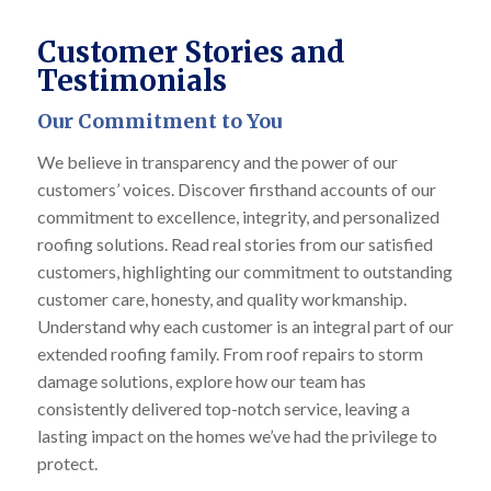
Customer Stories and
Testimonials
Our Commitment to You
We believe in transparency and the power of our
customers’ voices. Discover firsthand accounts of our
commitment to excellence, integrity, and personalized
roofing solutions. Read real stories from our satisfied
customers, highlighting our commitment to outstanding
customer care, honesty, and quality workmanship.
Understand why each customer is an integral part of our
extended roofing family. From roof repairs to storm
damage solutions, explore how our team has
consistently delivered top-notch service, leaving a
lasting impact on the homes we’ve had the privilege to
protect.