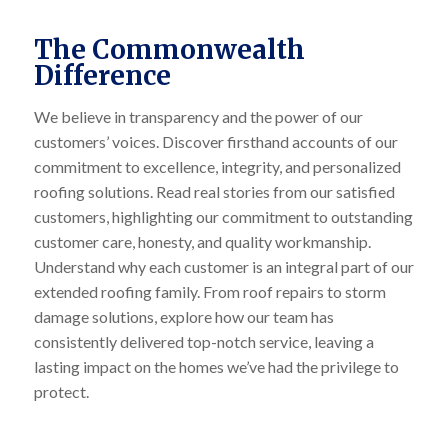
The Commonwealth
Difference
We believe in transparency and the power of our
customers’ voices. Discover firsthand accounts of our
commitment to excellence, integrity, and personalized
roofing solutions. Read real stories from our satisfied
customers, highlighting our commitment to outstanding
customer care, honesty, and quality workmanship.
Understand why each customer is an integral part of our
extended roofing family. From roof repairs to storm
damage solutions, explore how our team has
consistently delivered top-notch service, leaving a
lasting impact on the homes we’ve had the privilege to
protect.