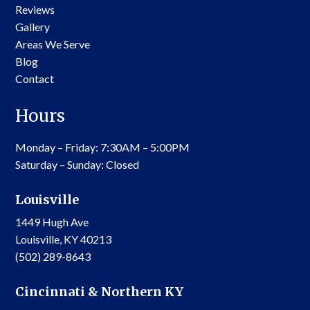
Reviews
Gallery
Areas We Serve
Blog
Contact
Hours
Monday – Friday: 7:30AM – 5:00PM
Saturday – Sunday: Closed
Louisville
1449 Hugh Ave
Louisville, KY 40213
(502) 289-8643
Cincinnati & Northern KY