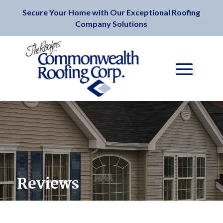
Secure Your Home with Our Exceptional Roofing
Company Solutions
Reviews