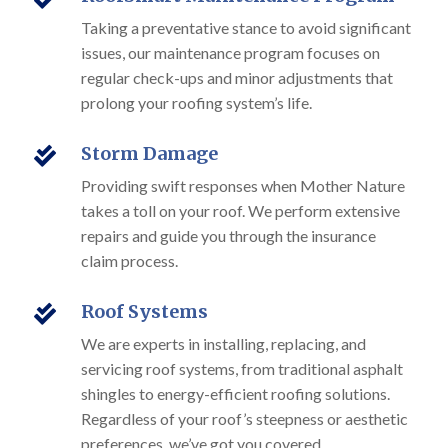
Taking a preventative stance to avoid significant
issues, our maintenance program focuses on
regular check-ups and minor adjustments that
prolong your roofing system’s life.
Storm Damage

Providing swift responses when Mother Nature
takes a toll on your roof. We perform extensive
repairs and guide you through the insurance
claim process.
Roof Systems

We are experts in installing, replacing, and
servicing roof systems, from traditional asphalt
shingles to energy-efficient roofing solutions.
Regardless of your roof’s steepness or aesthetic
preferences, we’ve got you covered.