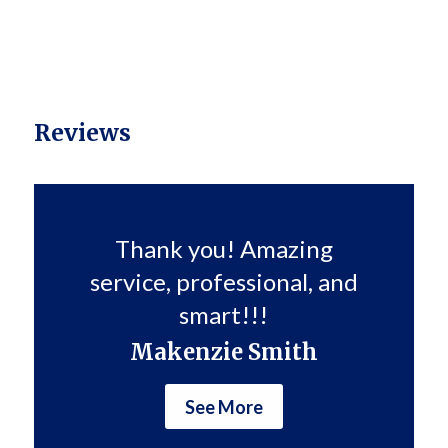
Reviews
Thank you! Amazing
service, professional, and
smart!!!
Makenzie Smith
See More