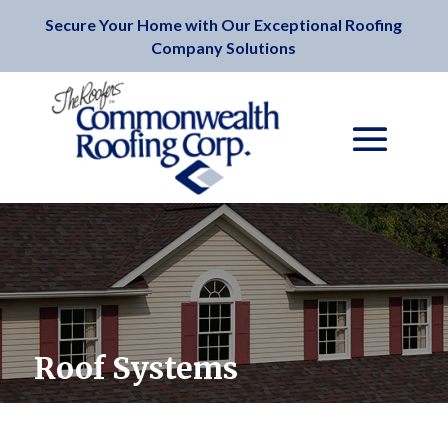
Secure Your Home with Our Exceptional Roofing
Company Solutions
Roof Systems