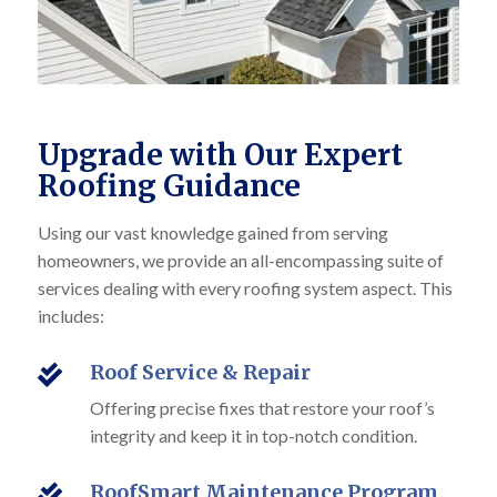
Upgrade with Our Expert
Roofing Guidance
Using our vast knowledge gained from serving
homeowners, we provide an all-encompassing suite of
services dealing with every roofing system aspect. This
includes:
Roof Service & Repair

Offering precise fixes that restore your roof’s
integrity and keep it in top-notch condition.
RoofSmart Maintenance Program
