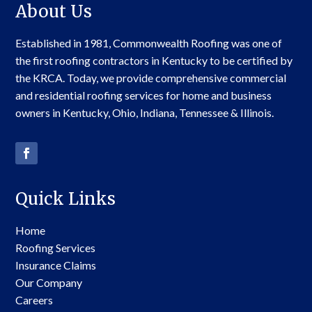
About Us
Established in 1981, Commonwealth Roofing was one of
the first roofing contractors in Kentucky to be certified by
the KRCA. Today, we provide comprehensive commercial
and residential roofing services for home and business
owners in Kentucky, Ohio, Indiana, Tennessee & Illinois.
Quick Links
Home
Roofing Services
Insurance Claims
Our Company
Careers