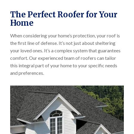
The Perfect Roofer for Your
Home
When considering your home’s protection, your roof is
the first line of defense. It’s not just about sheltering
your loved ones. It’s a complex system that guarantees
comfort. Our experienced team of roofers can tailor
this integral part of your home to your specific needs
and preferences.