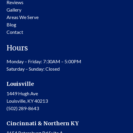
Reviews
Gallery
Areas We Serve
Blog
Contact
Hours
Monday – Friday: 7:30AM – 5:00PM
Saturday – Sunday: Closed
Louisville
1449 Hugh Ave
Louisville, KY 40213
(502) 289-8643
Cincinnati & Northern KY
1654 Petersburg Rd Suite A