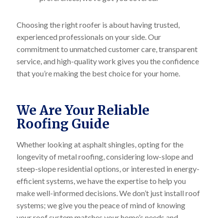
Choosing the right roofer is about having trusted,
experienced professionals on your side. Our
commitment to unmatched customer care, transparent
service, and high-quality work gives you the confidence
that you’re making the best choice for your home.
We Are Your Reliable
Roofing Guide
Whether looking at asphalt shingles, opting for the
longevity of metal roofing, considering low-slope and
steep-slope residential options, or interested in energy-
efficient systems, we have the expertise to help you
make well-informed decisions. We don’t just install roof
systems; we give you the peace of mind of knowing
your roof system matches your home’s needs and