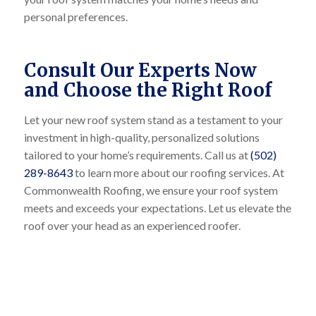
personal preferences.
Consult Our Experts Now
and Choose the Right Roof
Let your new roof system stand as a testament to your
investment in high-quality, personalized solutions
tailored to your home’s requirements. Call us at
(502)
289-8643
to learn more about our roofing services. At
Commonwealth Roofing, we ensure your roof system
meets and exceeds your expectations. Let us elevate the
roof over your head as an experienced roofer.